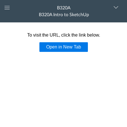
B320A
Dashboard
B320A Intro to SketchUp
The following content is
partner provided